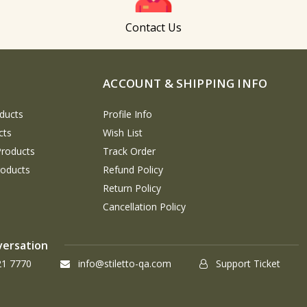
Contact Us
ACCOUNT & SHIPPING INFO
ducts
Profile Info
cts
Wish List
Products
Track Order
roducts
Refund Policy
Return Policy
Cancellation Policy
versation
21 7770
info@stiletto-qa.com
Support Ticket