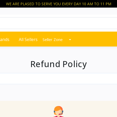
WE ARE PLASED TO SERVE YOU EVERY DAY 10 AM TO 11 PM
rands
All Sellers
Seller Zone
Refund Policy