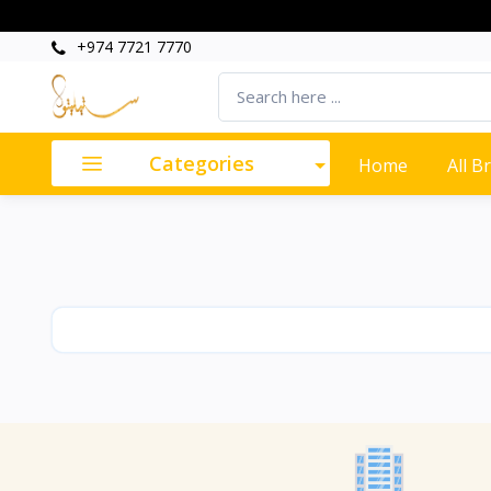
+974 7721 7770
Categories
Home
All B