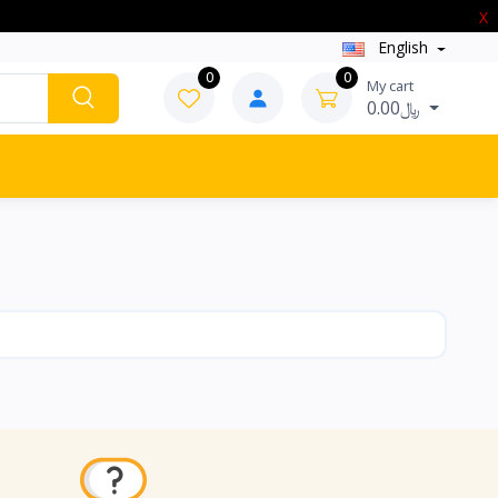
X
English
0
0
My cart
0.00﷼