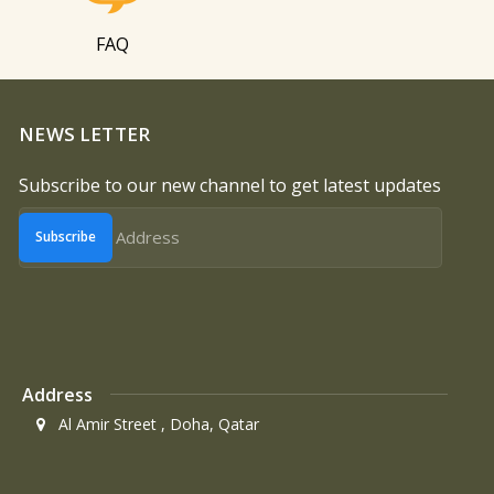
FAQ
NEWS LETTER
Subscribe to our new channel to get latest updates
Subscribe
Address
Al Amir Street , Doha, Qatar