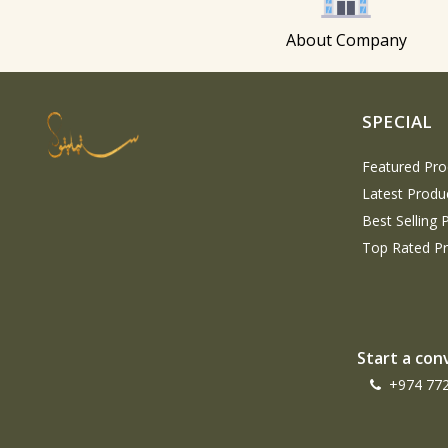
About Company
SPECIAL
Featured Pro
Latest Produ
Best Selling 
Top Rated P
Start a con
+974 77